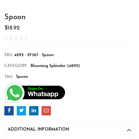
Spoon
$
18.92
SKU:
4892 - 97367 - Spoon
CATEGORY:
Blooming Splendor (4892)
TAG:
Spoon
ADDITIONAL INFORMATION