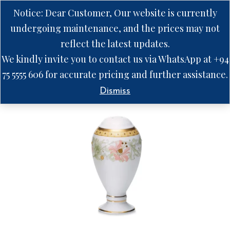
Notice: Dear Customer, Our website is currently
undergoing maintenance, and the prices may not
reflect the latest updates.
We kindly invite you to contact us via WhatsApp at +94
75 5555 606 for accurate pricing and further assistance.
Dismiss