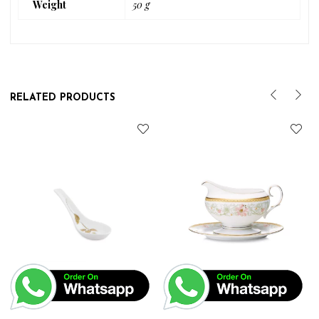
Weight
50 g
RELATED PRODUCTS