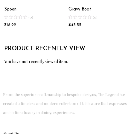
Spoon
Gravy Boat
(0)
(0)
$
18.92
$
43.55
PRODUCT RECENTLY VIEW
You have not recently viewed item.
From the superior craftmanship to bespoke designs, The Legend has
created a timeless and modern collection of tableware that expresses
and defines luxury in dining experiences.
About Us