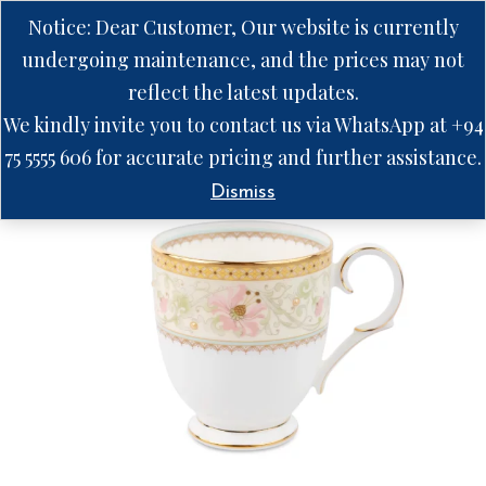
Notice: Dear Customer, Our website is currently
undergoing maintenance, and the prices may not
reflect the latest updates.
We kindly invite you to contact us via WhatsApp at +94
75 5555 606 for accurate pricing and further assistance.
Dismiss