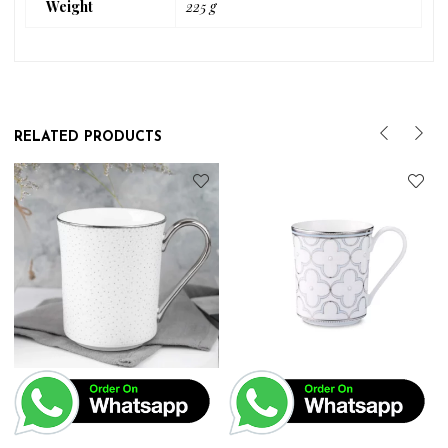
Weight
225 g
RELATED PRODUCTS