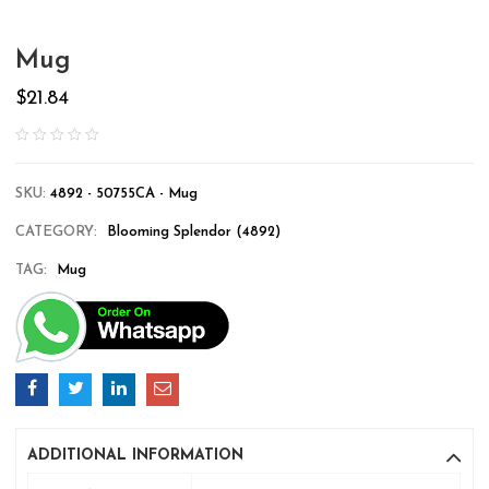
Mug
$
21.84
SKU:
4892 - 50755CA - Mug
CATEGORY:
Blooming Splendor (4892)
TAG:
Mug
ADDITIONAL INFORMATION