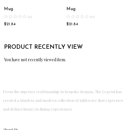
Mug
Mug
(0)
(0)
$
21.84
$
21.84
PRODUCT RECENTLY VIEW
You have not recently viewed item.
From the superior craftmanship to bespoke designs, The Legend has
created a timeless and modern collection of tableware that expresses
and defines luxury in dining experiences.
About Us