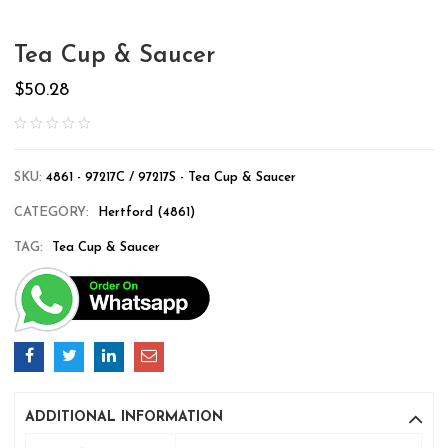
Tea Cup & Saucer
$
50.28
SKU:
4861 - 97217C / 97217S - Tea Cup & Saucer
CATEGORY:
Hertford (4861)
TAG:
Tea Cup & Saucer
ADDITIONAL INFORMATION