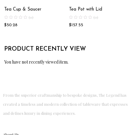
Tea Cup & Saucer
Tea Pot with Lid
(0)
(0)
$
50.28
$
157.55
PRODUCT RECENTLY VIEW
You have not recently viewed item.
From the superior craftmanship to bespoke designs, The Legend has
created a timeless and modern collection of tableware that expresses
and defines luxury in dining experiences.
About Us