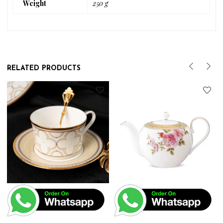
Weight
250 g
RELATED PRODUCTS