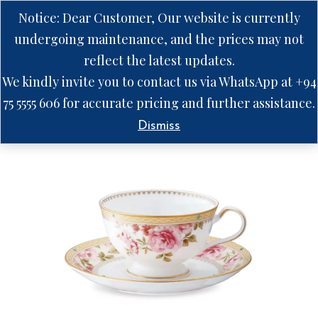
Notice: Dear Customer, Our website is currently
undergoing maintenance, and the prices may not
reflect the latest updates.
We kindly invite you to contact us via WhatsApp at +94
75 5555 606 for accurate pricing and further assistance.
Dismiss