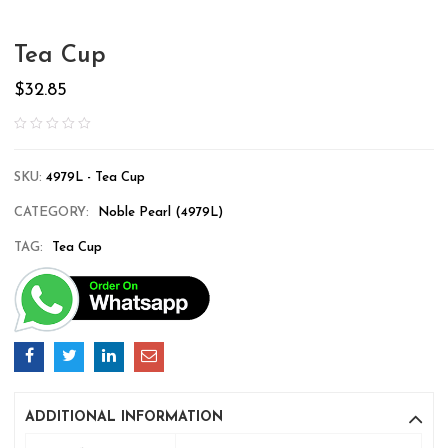
Tea Cup
$
32.85
SKU:
4979L - Tea Cup
CATEGORY:
Noble Pearl (4979L)
TAG:
Tea Cup
ADDITIONAL INFORMATION