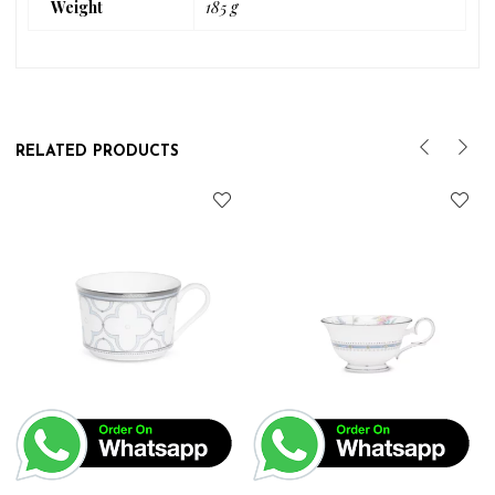
Weight
185 g
RELATED PRODUCTS