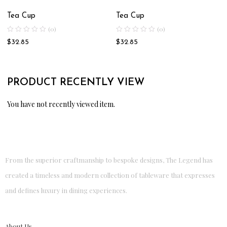
Tea Cup
Tea Cup
(0)
(0)
$
32.85
$
32.85
PRODUCT RECENTLY VIEW
You have not recently viewed item.
From the superior craftmanship to bespoke designs, The Legend has
created a timeless and modern collection of tableware that expresses
and defines luxury in dining experiences.
About Us