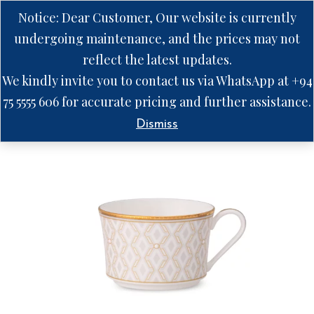
Notice: Dear Customer, Our website is currently
undergoing maintenance, and the prices may not
reflect the latest updates.
We kindly invite you to contact us via WhatsApp at +94
75 5555 606 for accurate pricing and further assistance.
Dismiss