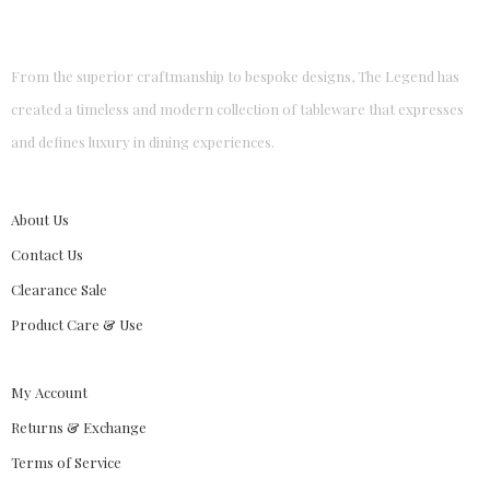
From the superior craftmanship to bespoke designs, The Legend has
created a timeless and modern collection of tableware that expresses
and defines luxury in dining experiences.
About Us
Contact Us
Clearance Sale
Product Care & Use
My Account
Returns & Exchange
Terms of Service