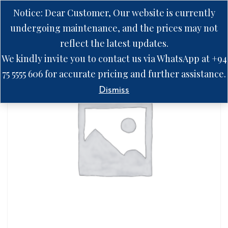
Notice: Dear Customer, Our website is currently
undergoing maintenance, and the prices may not
reflect the latest updates.
We kindly invite you to contact us via WhatsApp at +94
75 5555 606 for accurate pricing and further assistance.
Dismiss