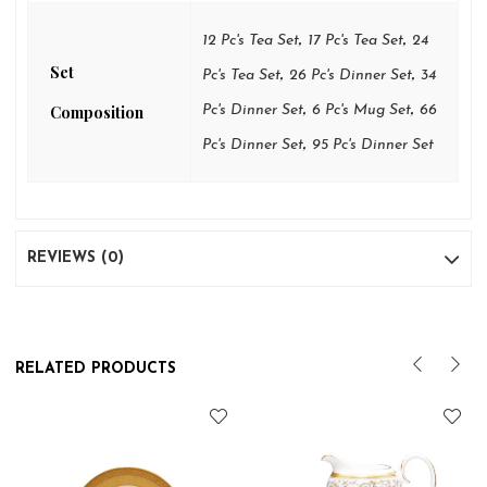
,
,
12 Pc's Tea Set
17 Pc's Tea Set
24
Set
,
,
Pc's Tea Set
26 Pc's Dinner Set
34
,
,
Composition
Pc's Dinner Set
6 Pc's Mug Set
66
,
Pc's Dinner Set
95 Pc's Dinner Set
REVIEWS (0)
RELATED PRODUCTS