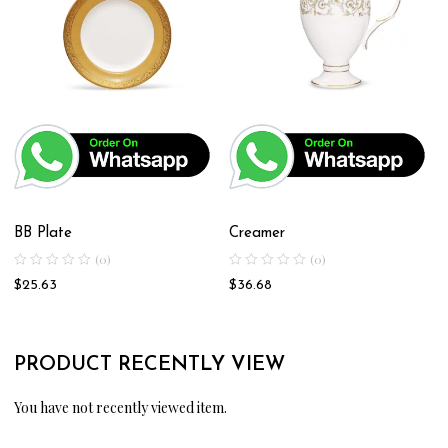
BB Plate
Creamer
(0)
(0)
$
25.63
$
36.68
PRODUCT RECENTLY VIEW
You have not recently viewed item.