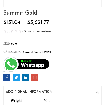
Summit Gold
$
131.04
–
$
3,621.77
(
0
customer reviews)
SKU:
4912
CATEGORY:
Summit Gold (4912)
ADDITIONAL INFORMATION
Weight
N/A