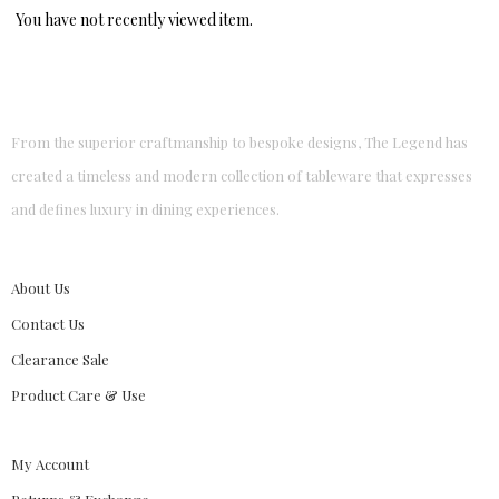
You have not recently viewed item.
From the superior craftmanship to bespoke designs, The Legend has
created a timeless and modern collection of tableware that expresses
and defines luxury in dining experiences.
About Us
Contact Us
Clearance Sale
Product Care & Use
My Account