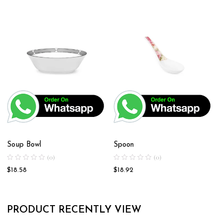
Soup Bowl
Spoon
(0)
(0)
$
18.58
$
18.92
PRODUCT RECENTLY VIEW