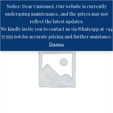
Notice: Dear Customer, Our website is currently
undergoing maintenance, and the prices may not
reflect the latest updates.
We kindly invite you to contact us via WhatsApp at +94
75 5555 606 for accurate pricing and further assistance.
Dismiss