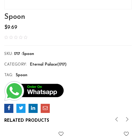
Spoon
$
9.69
SKU:
1717 -Spoon
CATEGORY:
Eternal Palace(1717)
TAG:
Spoon
RELATED PRODUCTS