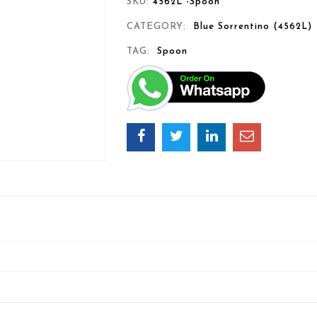
SKU:
4562L -Spoon
CATEGORY:
Blue Sorrentino (4562L)
TAG:
Spoon