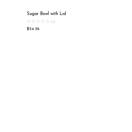
Sugar Bowl with Lid
Tea Cup
(0)
$
54.36
$
50.28