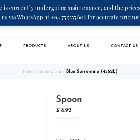
 is currently undergoing maintenance, and the prices 
 us via WhatsApp at +94 75 5555 606 for accurate pricing
E
PRODUCTS
ABOUT US
CONTACT US
Home
Bone China
Blue Sorrentino (4562L)
Spoon
$
18.92