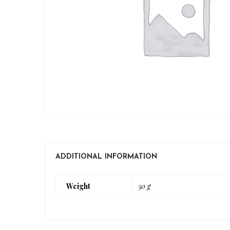
ADDITIONAL INFORMATION
Weight
50 g