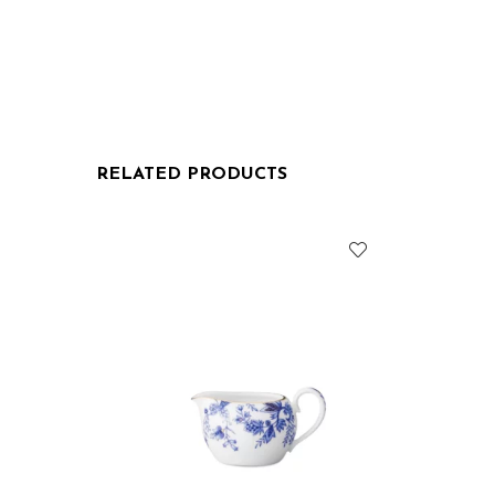
RELATED PRODUCTS