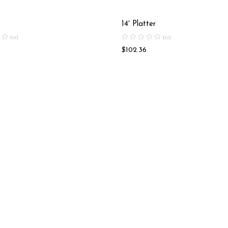
14′ Platter
(0)
(0)
$
102.36