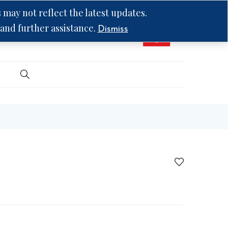
may not reflect the latest updates.
 and further assistance.
Dismiss