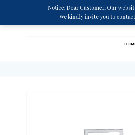
Notice: Dear Customer, Our website
We kindly invite you to contact
Hotline: +94 75 5555 606
HOM