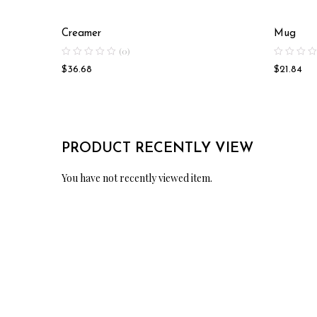
Creamer
Mug
(0)
$
36.68
$
21.84
PRODUCT RECENTLY VIEW
You have not recently viewed item.