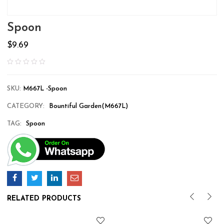
Spoon
$
9.69
SKU:
M667L -Spoon
CATEGORY:
Bountiful Garden(M667L)
TAG:
Spoon
RELATED PRODUCTS