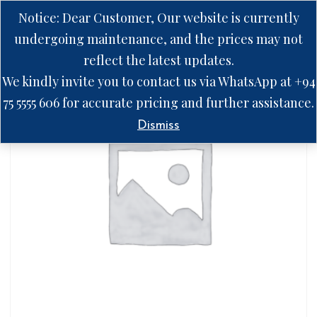
Notice: Dear Customer, Our website is currently
undergoing maintenance, and the prices may not
reflect the latest updates.
We kindly invite you to contact us via WhatsApp at +94
75 5555 606 for accurate pricing and further assistance.
Dismiss