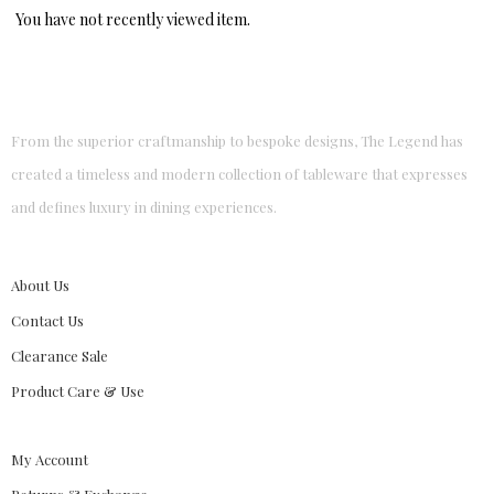
You have not recently viewed item.
From the superior craftmanship to bespoke designs, The Legend has
created a timeless and modern collection of tableware that expresses
and defines luxury in dining experiences.
About Us
Contact Us
Clearance Sale
Product Care & Use
My Account