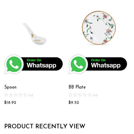
Spoon
BB Plate
(0)
(0)
$
18.92
$
9.52
PRODUCT RECENTLY VIEW