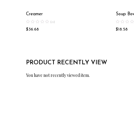
Creamer
Soup Bo
(0)
$
36.68
$
18.58
PRODUCT RECENTLY VIEW
You have not recently viewed item.