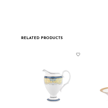
RELATED PRODUCTS