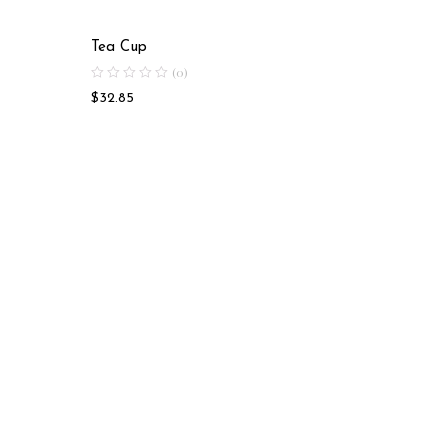
Tea Cup
Soup Bo
(0)
$
32.85
$
18.58