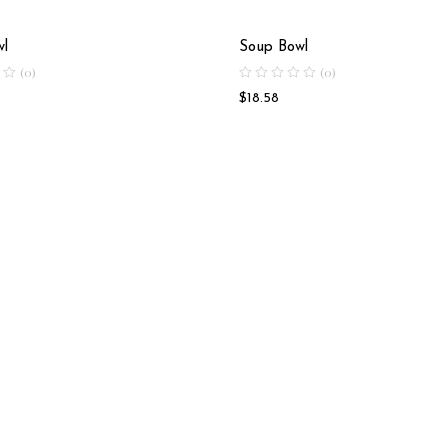
wl
Soup Bowl
(0)
(0)
$
18.58