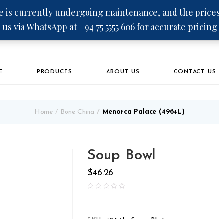
 is currently undergoing maintenance, and the prices 
 us via WhatsApp at +94 75 5555 606 for accurate pricing
E
PRODUCTS
ABOUT US
CONTACT US
Home
Bone China
Menorca Palace (4964L)
Soup Bowl
$
46.26