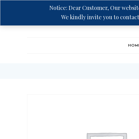
Notice: Dear Customer, Our website
We kindly invite you to contact
Hotline: +94 75 5555 606
HOM