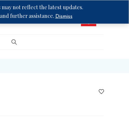
may not reflect the latest updates.
 and further assistance.
Dismiss