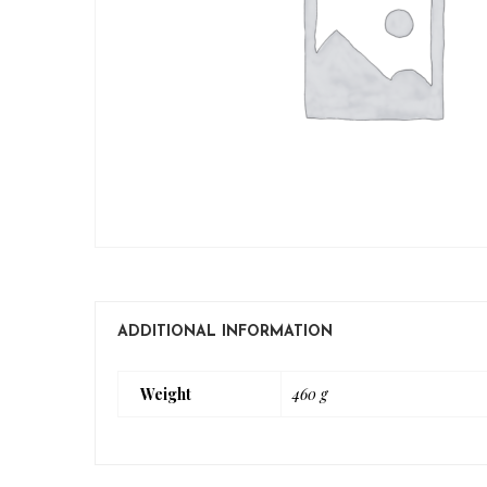
ADDITIONAL INFORMATION
Weight
460 g