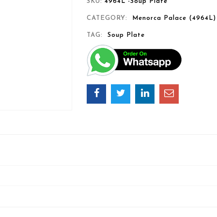
SKU:
4964L -Soup Plate
CATEGORY:
Menorca Palace (4964L)
TAG:
Soup Plate