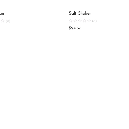
ker
Salt Shaker
(0)
(0)
$
24.37