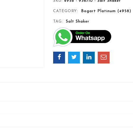
SKU:
4958 - 936710 - Salt Shaker
CATEGORY:
Bogart Platinum (4958)
TAG:
Salt Shaker