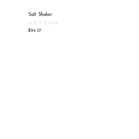
Salt Shaker
Salt Sha
(0)
$
24.37
$
17.41