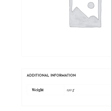
ADDITIONAL INFORMATION
Weight
120 g