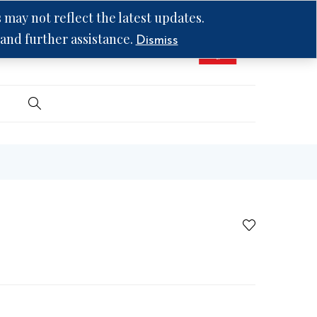
may not reflect the latest updates.
 and further assistance.
Dismiss