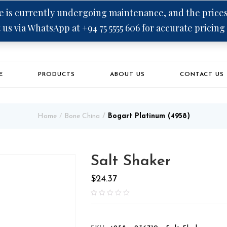
 is currently undergoing maintenance, and the prices 
 us via WhatsApp at +94 75 5555 606 for accurate pricing
E
PRODUCTS
ABOUT US
CONTACT US
Home
Bone China
Bogart Platinum (4958)
Salt Shaker
$
24.37