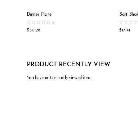
Dinner Plate
Salt Sha
(0)
$
50.28
$
17.41
PRODUCT RECENTLY VIEW
You have not recently viewed item.