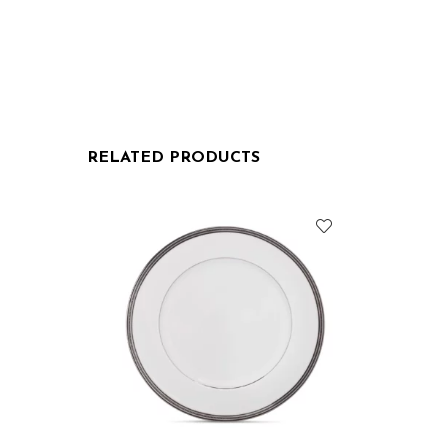
RELATED PRODUCTS