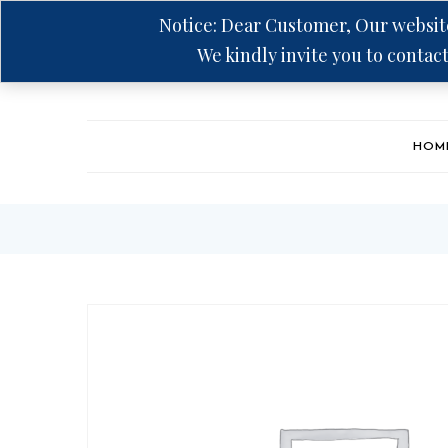
Notice: Dear Customer, Our website
We kindly invite you to contact
Hotline: +94 75 5555 606
HOM