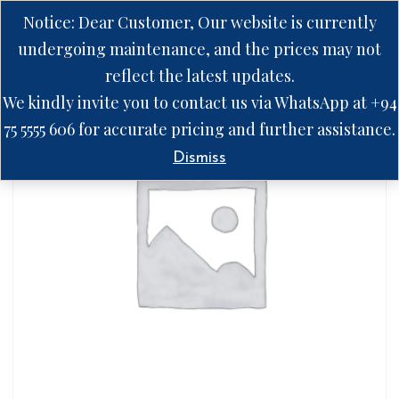
Notice: Dear Customer, Our website is currently
undergoing maintenance, and the prices may not
reflect the latest updates.
We kindly invite you to contact us via WhatsApp at +94
75 5555 606 for accurate pricing and further assistance.
Dismiss