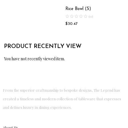
Rice Bowl (S)
(0)
$
30.47
PRODUCT RECENTLY VIEW
You have not recently viewed item.
From the superior craftmanship to bespoke designs, The Legend has
created a timeless and modern collection of tableware that expresses
and defines luxury in dining experiences.
About Us