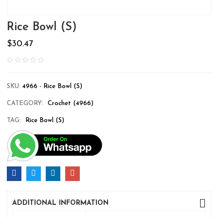
Rice Bowl (S)
$
30.47
SKU:
4966 - Rice Bowl (S)
CATEGORY:
Crochet (4966)
TAG:
Rice Bowl (S)
ADDITIONAL INFORMATION