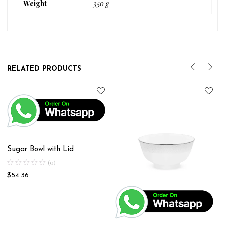
Weight
350 g
RELATED PRODUCTS
Sugar Bowl with Lid
(0)
$
54.36