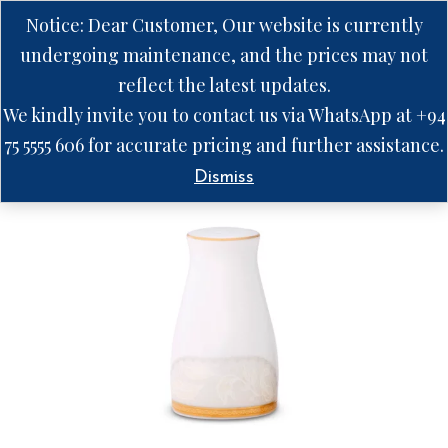
Notice: Dear Customer, Our website is currently
undergoing maintenance, and the prices may not
reflect the latest updates.
We kindly invite you to contact us via WhatsApp at +94
75 5555 606 for accurate pricing and further assistance.
Dismiss