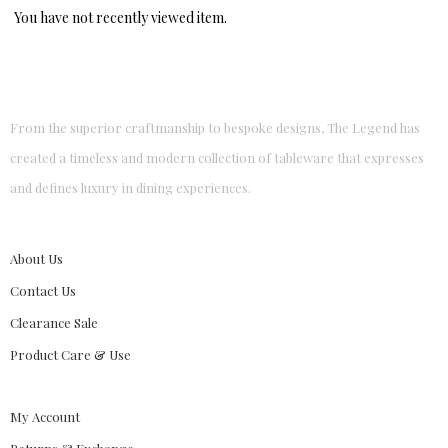
You have not recently viewed item.
From the superior craftmanship to bespoke designs, The Legend has
created a timeless and modern collection of tableware that expresses
and defines luxury in dining experiences.
About Us
Contact Us
Clearance Sale
Product Care & Use
My Account