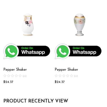
Pepper Shaker
Pepper Shaker
(0)
(0)
$
24.37
$
24.37
PRODUCT RECENTLY VIEW