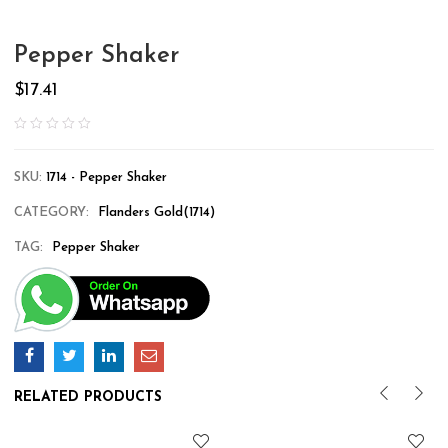
Pepper Shaker
$
17.41
SKU:
1714 - Pepper Shaker
CATEGORY:
Flanders Gold(1714)
TAG:
Pepper Shaker
RELATED PRODUCTS