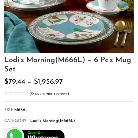
Lodi’s Morning(M666L) – 6 Pc’s Mug
Set
$
79.44
–
$
1,956.97
(
0
customer reviews)
SKU:
M666L
CATEGORY:
Lodi's Morning(M666L)