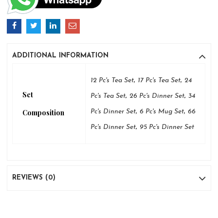
ADDITIONAL INFORMATION
,
,
12 Pc's Tea Set
17 Pc's Tea Set
24
Set
,
,
Pc's Tea Set
26 Pc's Dinner Set
34
,
,
Composition
Pc's Dinner Set
6 Pc's Mug Set
66
,
Pc's Dinner Set
95 Pc's Dinner Set
REVIEWS (0)