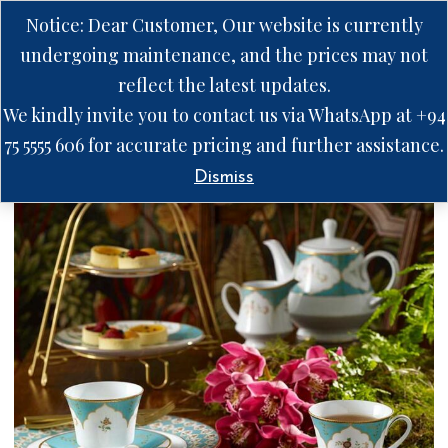
Notice: Dear Customer, Our website is currently
undergoing maintenance, and the prices may not
reflect the latest updates.
We kindly invite you to contact us via WhatsApp at +94
75 5555 606 for accurate pricing and further assistance.
Dismiss