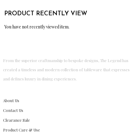
PRODUCT RECENTLY VIEW
You have not recently viewed item.
From the superior craftmanship to bespoke designs, The Legend has
created a timeless and modern collection of tableware that expresses
and defines luxury in dining experiences.
About Us
Contact Us
Clearance Sale
Product Care & Use