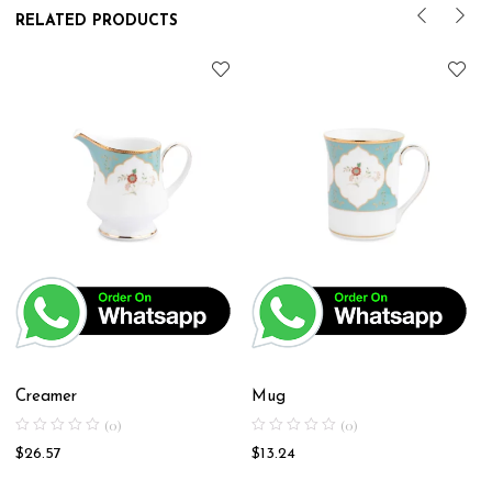
RELATED PRODUCTS
Creamer
Mug
(0)
(0)
$
26.57
$
13.24