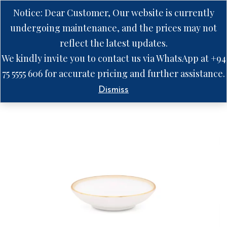
Notice: Dear Customer, Our website is currently
undergoing maintenance, and the prices may not
reflect the latest updates.
We kindly invite you to contact us via WhatsApp at +94
75 5555 606 for accurate pricing and further assistance.
Dismiss