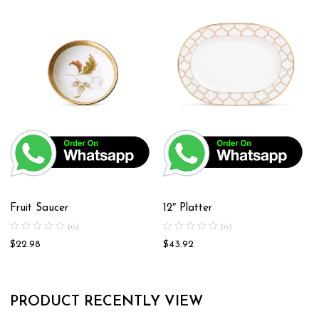
Fruit Saucer
12″ Platter
(0)
(0)
$
22.98
$
43.92
PRODUCT RECENTLY VIEW