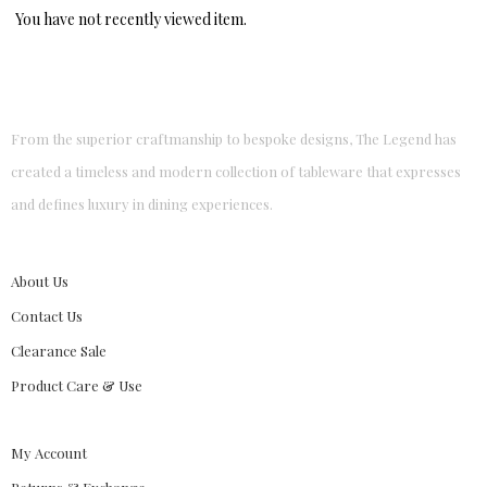
You have not recently viewed item.
From the superior craftmanship to bespoke designs, The Legend has
created a timeless and modern collection of tableware that expresses
and defines luxury in dining experiences.
About Us
Contact Us
Clearance Sale
Product Care & Use
My Account