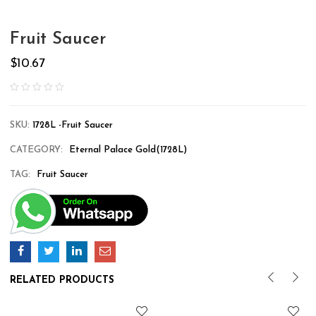
Fruit Saucer
$
10.67
SKU:
1728L -Fruit Saucer
CATEGORY:
Eternal Palace Gold(1728L)
TAG:
Fruit Saucer
RELATED PRODUCTS