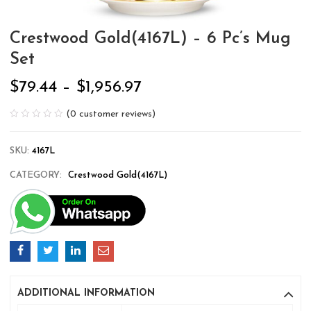
Crestwood Gold(4167L) – 6 Pc’s Mug
Set
$
79.44
–
$
1,956.97
(
0
customer reviews)
SKU:
4167L
CATEGORY:
Crestwood Gold(4167L)
ADDITIONAL INFORMATION