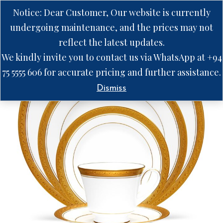
Notice: Dear Customer, Our website is currently
undergoing maintenance, and the prices may not
reflect the latest updates.
We kindly invite you to contact us via WhatsApp at +94
75 5555 606 for accurate pricing and further assistance.
Dismiss