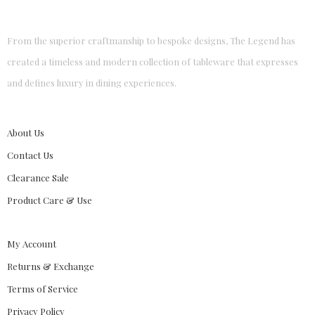
From the superior craftmanship to bespoke designs, The Legend has
created a timeless and modern collection of tableware that expresses
and defines luxury in dining experiences.
About Us
Contact Us
Clearance Sale
Product Care & Use
My Account
Returns & Exchange
Terms of Service
Privacy Policy