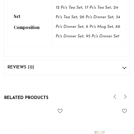
,
,
12 Pc's Tea Set
17 Pc's Tea Set
24
Set
,
,
Pc's Tea Set
26 Pc's Dinner Set
34
,
,
Composition
Pc's Dinner Set
6 Pc's Mug Set
66
,
Pc's Dinner Set
95 Pc's Dinner Set
REVIEWS (0)
RELATED PRODUCTS