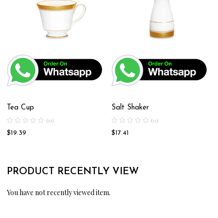
Tea Cup
Salt Shaker
(0)
(0)
$
19.39
$
17.41
PRODUCT RECENTLY VIEW
You have not recently viewed item.