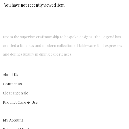
You have not recently viewed item.
From the superior craftmanship to bespoke designs, The Legend has
created a timeless and modern collection of tableware that expresses
and defines luxury in dining experiences.
About Us
Contact Us
Clearance Sale
Product Care & Use
My Account