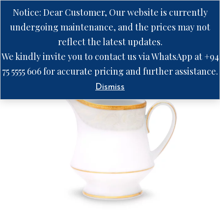
Notice: Dear Customer, Our website is currently
undergoing maintenance, and the prices may not
reflect the latest updates.
We kindly invite you to contact us via WhatsApp at +94
75 5555 606 for accurate pricing and further assistance.
Dismiss