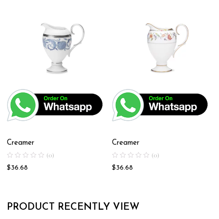
Creamer
Creamer
(0)
(0)
$
36.68
$
36.68
PRODUCT RECENTLY VIEW