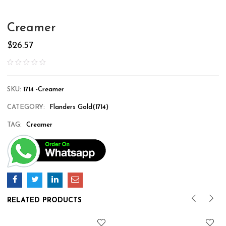
Creamer
$
26.57
SKU:
1714 -Creamer
CATEGORY:
Flanders Gold(1714)
TAG:
Creamer
RELATED PRODUCTS