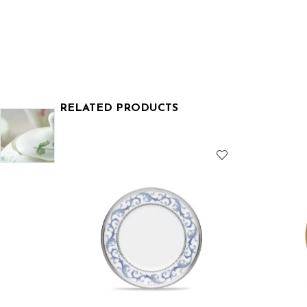
RELATED PRODUCTS