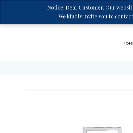
Notice: Dear Customer, Our website
We kindly invite you to contact
Hotline: +94 75 5555 606
HOM