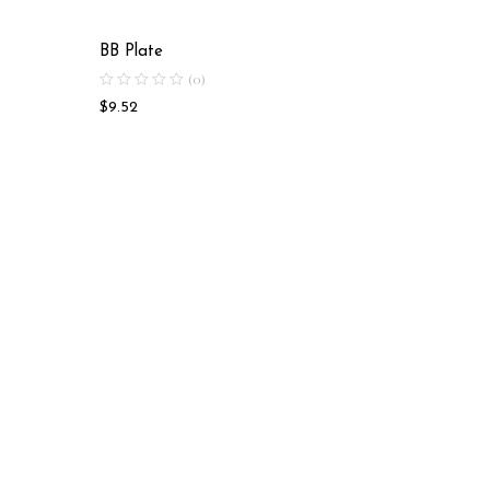
BB Plate
BB Plat
(0)
$
9.52
$
25.63