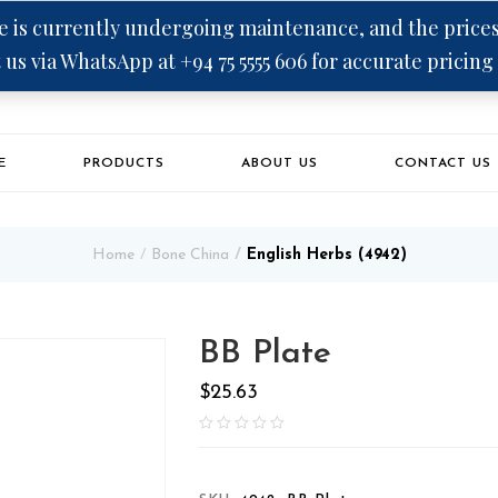
 is currently undergoing maintenance, and the prices 
 us via WhatsApp at +94 75 5555 606 for accurate pricing
E
PRODUCTS
ABOUT US
CONTACT US
Home
Bone China
English Herbs (4942)
BB Plate
$
25.63