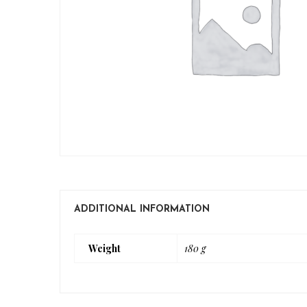
ADDITIONAL INFORMATION
Weight
180 g