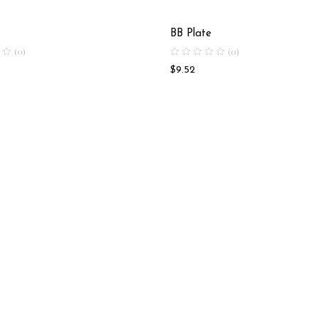
BB Plate
(0)
(0)
$
9.52