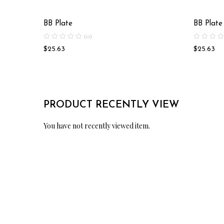
BB Plate
BB Plate
(0)
$
25.63
$
25.63
PRODUCT RECENTLY VIEW
You have not recently viewed item.