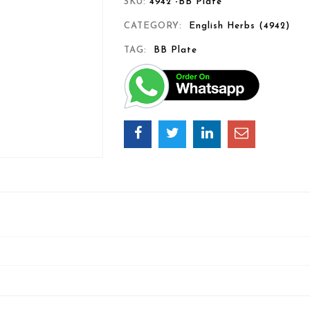
SKU:
4942 -BB Plate
CATEGORY:
English Herbs (4942)
TAG:
BB Plate