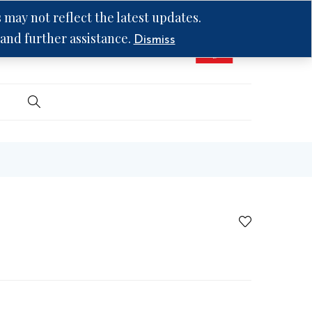
may not reflect the latest updates.
 and further assistance.
Dismiss