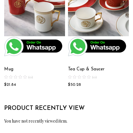
Mug
Tea Cup & Saucer
(0)
(0)
$
21.84
$
50.28
PRODUCT RECENTLY VIEW
You have not recently viewed item.