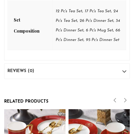
,
,
12 Pc's Tea Set
17 Pc's Tea Set
24
Set
,
,
Pc's Tea Set
26 Pc's Dinner Set
34
,
,
Composition
Pc's Dinner Set
6 Pc's Mug Set
66
,
Pc's Dinner Set
95 Pc's Dinner Set
REVIEWS (0)
RELATED PRODUCTS