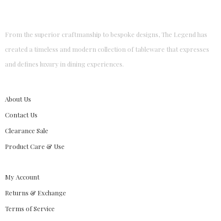
From the superior craftmanship to bespoke designs, The Legend has
created a timeless and modern collection of tableware that expresses
and defines luxury in dining experiences.
About Us
Contact Us
Clearance Sale
Product Care & Use
My Account
Returns & Exchange
Terms of Service