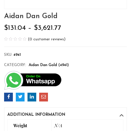
Aidan Dan Gold
$
131.04
–
$
3,621.77
(
0
customer reviews)
SKU:
4941
CATEGORY:
Aidan Dan Gold (4941)
ADDITIONAL INFORMATION
Weight
N/A