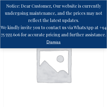
Notice: Dear Customer, Our website is currently
undergoing maintenance, and the prices may not
reflect the latest updates.
We kindly invite you to contact us via WhatsApp at +94
75 5555 606 for accurate pricing and further assistance.
Dismiss