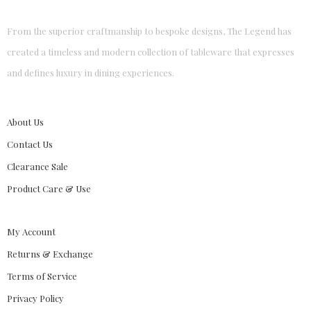
From the superior craftmanship to bespoke designs, The Legend has
created a timeless and modern collection of tableware that expresses
and defines luxury in dining experiences.
About Us
Contact Us
Clearance Sale
Product Care & Use
My Account
Returns & Exchange
Terms of Service
Privacy Policy