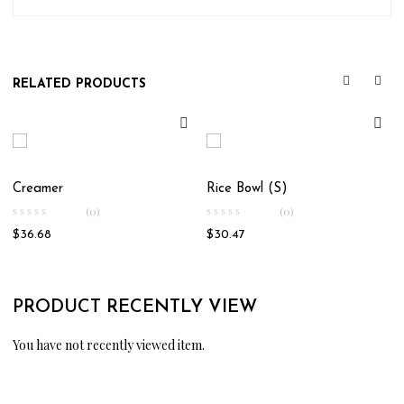
RELATED PRODUCTS
Creamer
Rice Bowl (S)
(0)
(0)
$
36.68
$
30.47
PRODUCT RECENTLY VIEW
You have not recently viewed item.