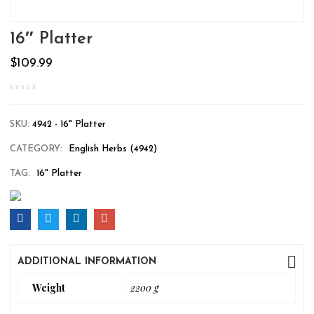
16″ Platter
$
109.99
SKU:
4942 - 16" Platter
CATEGORY:
English Herbs (4942)
TAG:
16" Platter
ADDITIONAL INFORMATION
Weight
2200 g