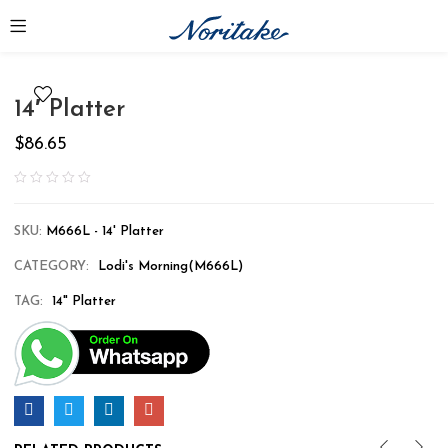
14′ Platter
$
86.65
SKU:
M666L - 14' Platter
CATEGORY:
Lodi's Morning(M666L)
TAG:
14" Platter