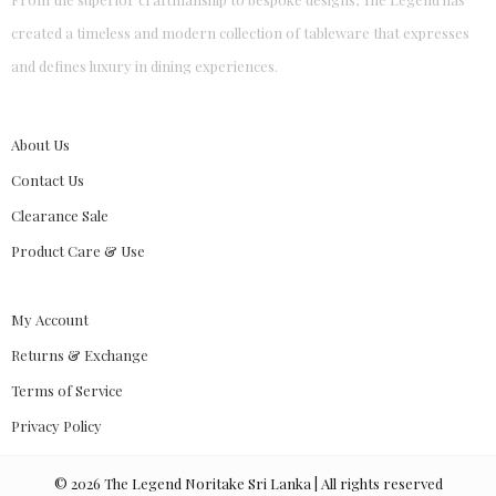
created a timeless and modern collection of tableware that expresses
and defines luxury in dining experiences.
About Us
Contact Us
Clearance Sale
Product Care & Use
My Account
Returns & Exchange
Terms of Service
Privacy Policy
©
2026
The Legend Noritake Sri Lanka | All rights reserved