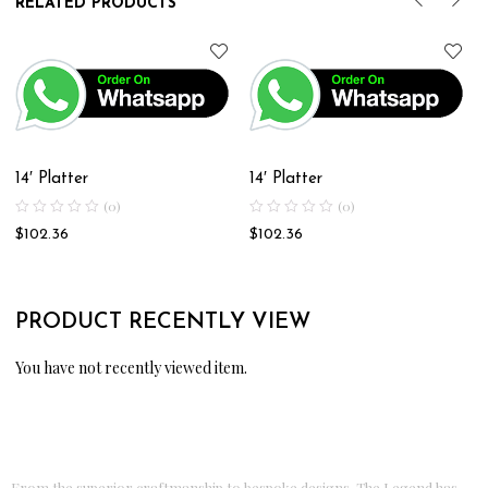
RELATED PRODUCTS
14′ Platter
14′ Platter
(0)
(0)
$
102.36
$
102.36
PRODUCT RECENTLY VIEW
You have not recently viewed item.
From the superior craftmanship to bespoke designs, The Legend has