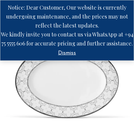
Notice: Dear Customer, Our website is currently
undergoing maintenance, and the prices may not
reflect the latest updates.
We kindly invite you to contact us via WhatsApp at +94
75 5555 606 for accurate pricing and further assistance.
Dismiss