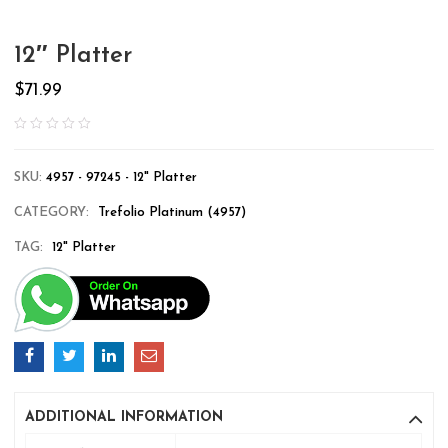
12″ Platter
$
71.99
SKU:
4957 - 97245 - 12" Platter
CATEGORY:
Trefolio Platinum (4957)
TAG:
12" Platter
ADDITIONAL INFORMATION