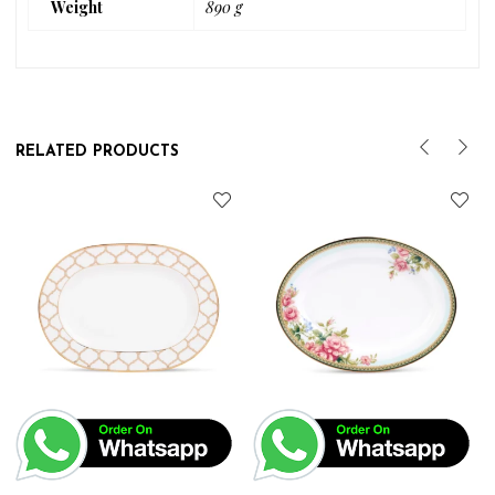
Weight
890 g
RELATED PRODUCTS