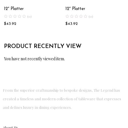
12″ Platter
12″ Platter
(0)
(0)
$
43.92
$
43.92
PRODUCT RECENTLY VIEW
You have not recently viewed item.
From the superior craftmanship to bespoke designs, The Legend has
created a timeless and modern collection of tableware that expresses
and defines luxury in dining experiences.
About Us