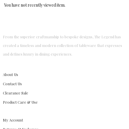
You have not recently viewed item.
From the superior craftmanship to bespoke designs, The Legend has
created a timeless and modern collection of tableware that expresses
and defines luxury in dining experiences.
About Us
Contact Us
Clearance Sale
Product Care & Use
My Account