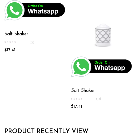
Salt Shaker
(0)
$
17.41
Salt Shaker
(0)
$
17.41
PRODUCT RECENTLY VIEW