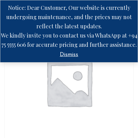
Notice: Dear Customer, Our website is currently
undergoing maintenance, and the prices may not
reflect the latest updates.
We kindly invite you to contact us via WhatsApp at +94
75 5555 606 for accurate pricing and further assistance.
Dismiss