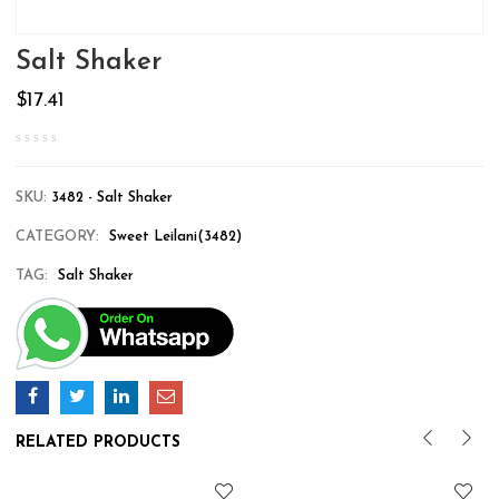
Salt Shaker
$
17.41
SKU:
3482 - Salt Shaker
CATEGORY:
Sweet Leilani(3482)
TAG:
Salt Shaker
RELATED PRODUCTS