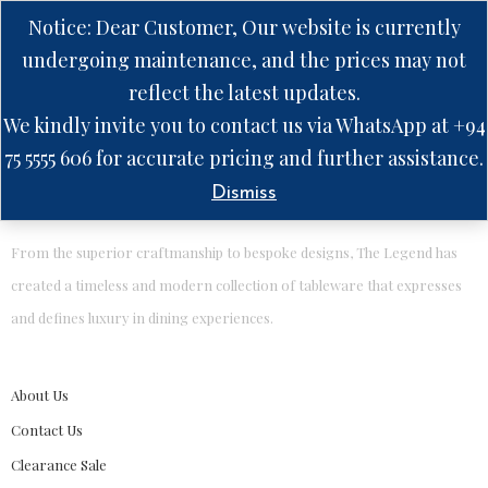
Notice: Dear Customer, Our website is currently
undergoing maintenance, and the prices may not
reflect the latest updates.
No products were found matching your selection.
We kindly invite you to contact us via WhatsApp at +94
75 5555 606 for accurate pricing and further assistance.
Dismiss
From the superior craftmanship to bespoke designs, The Legend has
created a timeless and modern collection of tableware that expresses
and defines luxury in dining experiences.
About Us
Contact Us
Clearance Sale