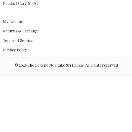
Product Care & Use
My Account
Returns & Exchange
Terms of Service
Privacy Policy
©
2026
The Legend Noritake Sri Lanka | All rights reserved