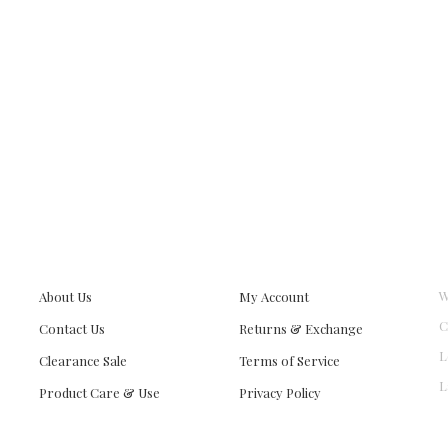
W
About Us
My Account
C
Contact Us
Returns & Exchange
L
Clearance Sale
Terms of Service
L
Product Care & Use
Privacy Policy