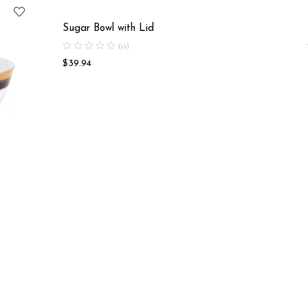
Sugar Bowl with Lid
(0)
$
39.94
Soup Bo
$
18.58