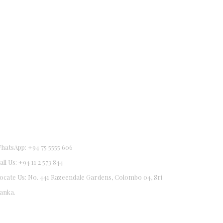
hatsApp: +94 75 5555 606
all Us: +94 11 2 573 844
ocate Us: No. 441 Razeendale Gardens, Colombo 04, Sri
0
anka.