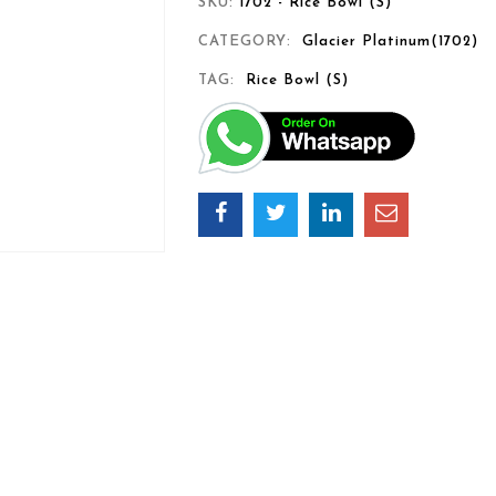
SKU:
1702 - Rice Bowl (S)
CATEGORY:
Glacier Platinum(1702)
TAG:
Rice Bowl (S)