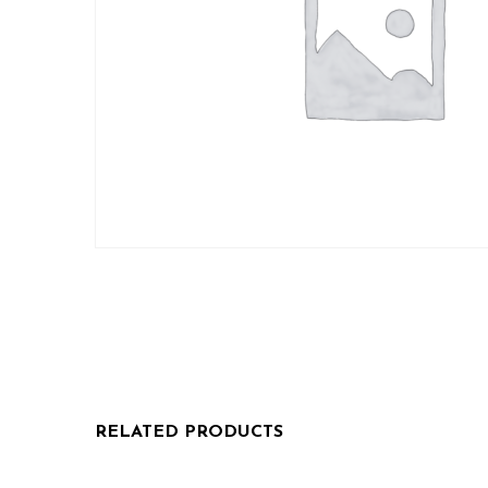
RELATED PRODUCTS