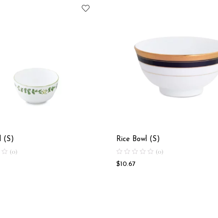
l (S)
Rice Bowl (S)
(0)
(0)
$
10.67