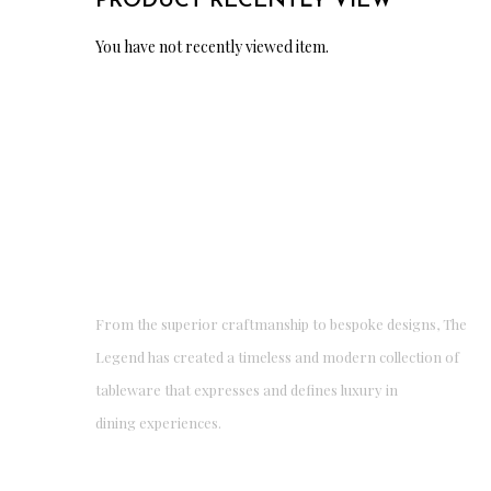
PRODUCT RECENTLY VIEW
You have not recently viewed item.
From the superior craftmanship to bespoke designs, The
Legend has created a timeless and modern collection of
tableware that expresses and defines luxury in
dining experiences.