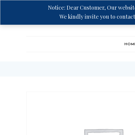
Notice: Dear Customer, Our website
We kindly invite you to contact
Hotline: +94 75 5555 606
HOM