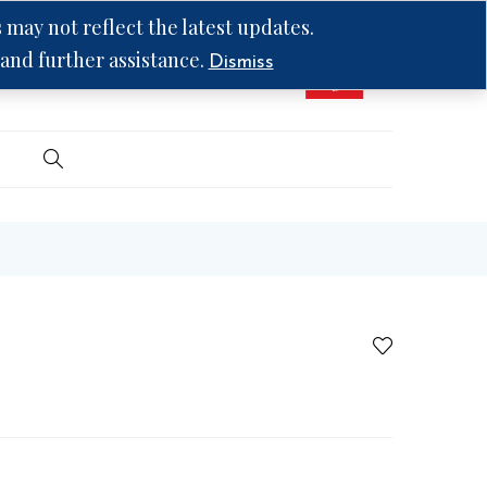
may not reflect the latest updates.
 and further assistance.
Dismiss