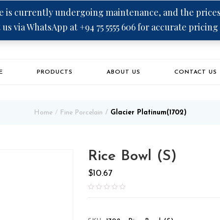
 is currently undergoing maintenance, and the prices 
 us via WhatsApp at +94 75 5555 606 for accurate pricing
E
PRODUCTS
ABOUT US
CONTACT US
Home
Fine Porcelain
Glacier Platinum(1702)
Rice Bowl (S)
$
10.67