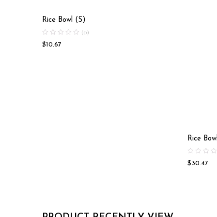
Rice Bowl (S)
(0)
$
10.67
Rice Bow
$
30.47