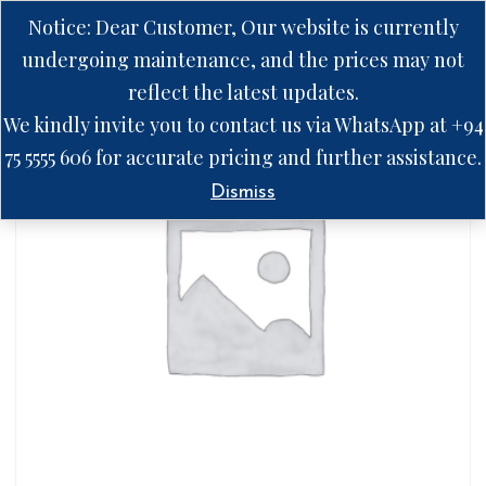
Notice: Dear Customer, Our website is currently
undergoing maintenance, and the prices may not
reflect the latest updates.
We kindly invite you to contact us via WhatsApp at +94
75 5555 606 for accurate pricing and further assistance.
Dismiss