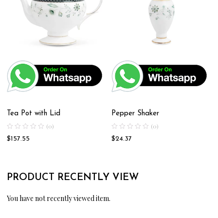
Tea Pot with Lid
Pepper Shaker
(0)
(0)
$
157.55
$
24.37
PRODUCT RECENTLY VIEW
You have not recently viewed item.