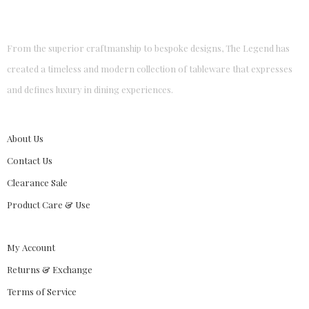
From the superior craftmanship to bespoke designs, The Legend has
created a timeless and modern collection of tableware that expresses
and defines luxury in dining experiences.
About Us
Contact Us
Clearance Sale
Product Care & Use
My Account
Returns & Exchange
Terms of Service