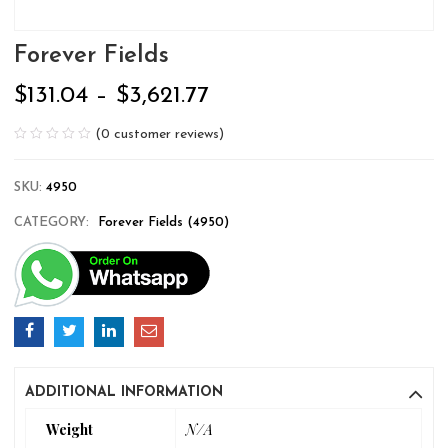
Forever Fields
$
131.04
–
$
3,621.77
(
0
customer reviews)
SKU:
4950
CATEGORY:
Forever Fields (4950)
ADDITIONAL INFORMATION
Weight
N/A