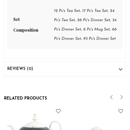
,
,
12 Pc's Tea Set
17 Pc's Tea Set
24
Set
,
,
Pc's Tea Set
26 Pc's Dinner Set
34
,
,
Composition
Pc's Dinner Set
6 Pc's Mug Set
66
,
Pc's Dinner Set
95 Pc's Dinner Set
REVIEWS (0)
RELATED PRODUCTS