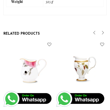
Weight
325 g
RELATED PRODUCTS