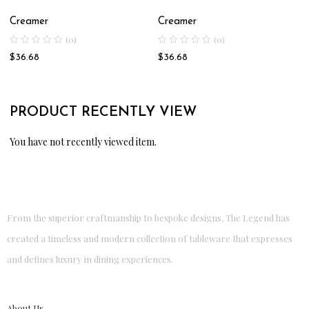
Creamer
Creamer
(0)
(0)
$
36.68
$
36.68
PRODUCT RECENTLY VIEW
You have not recently viewed item.
From the superior craftmanship to bespoke designs, The Legend has
created a timeless and modern collection of tableware that expresses
and defines luxury in dining experiences.
About Us