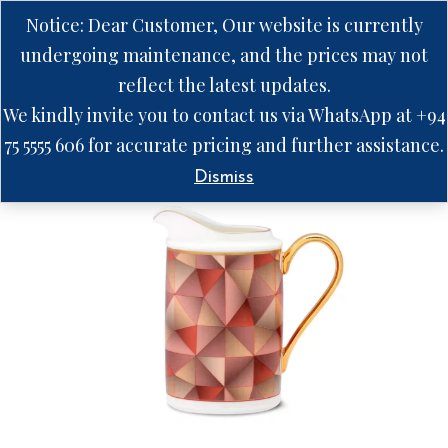
Notice: Dear Customer, Our website is currently
undergoing maintenance, and the prices may not
reflect the latest updates.
We kindly invite you to contact us via WhatsApp at +94
75 5555 606 for accurate pricing and further assistance.
Dismiss