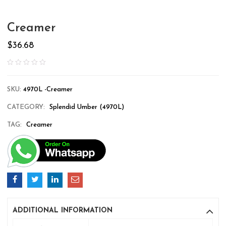
Creamer
$
36.68
SKU:
4970L -Creamer
CATEGORY:
Splendid Umber (4970L)
TAG:
Creamer
ADDITIONAL INFORMATION