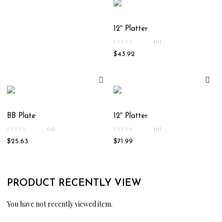
12″ Platter
(0)
$
43.92
BB Plate
12″ Platter
(0)
(0)
$
25.63
$
71.99
PRODUCT RECENTLY VIEW
You have not recently viewed item.