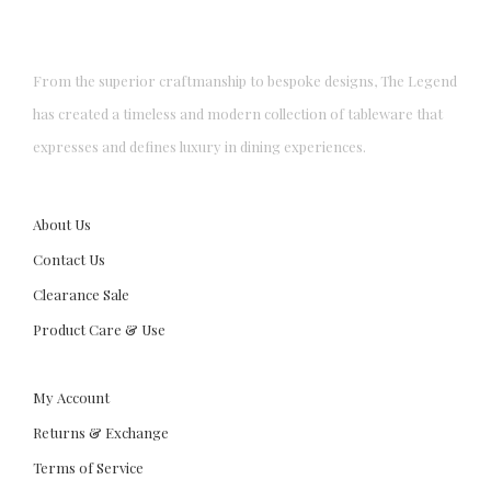
From the superior craftmanship to bespoke designs, The Legend
has created a timeless and modern collection of tableware that
expresses and defines luxury in dining experiences.
About Us
Contact Us
Clearance Sale
Product Care & Use
My Account
Returns & Exchange
Terms of Service