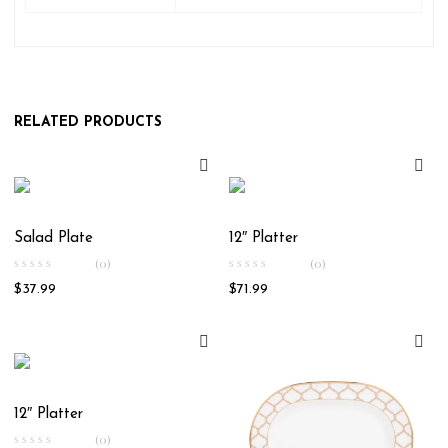
RELATED PRODUCTS
Salad Plate
12″ Platter
(0)
(0)
$
37.99
$
71.99
12″ Platter
(0)