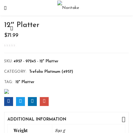
12″ Platter
$
71.99
SKU:
4957 - 97245 - 12" Platter
CATEGORY:
Trefolio Platinum (4957)
TAG:
12" Platter
ADDITIONAL INFORMATION
Weight
890 g