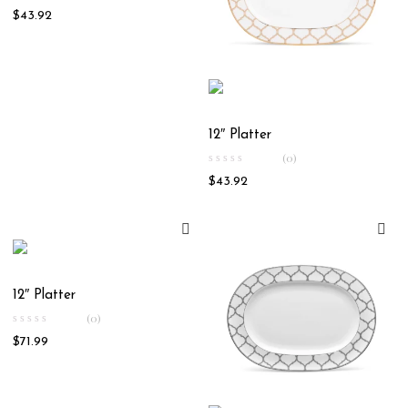
$
43.92
12″ Platter
(0)
$
43.92
12″ Platter
(0)
$
71.99